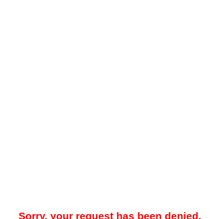
Sorry, your request has been denied.