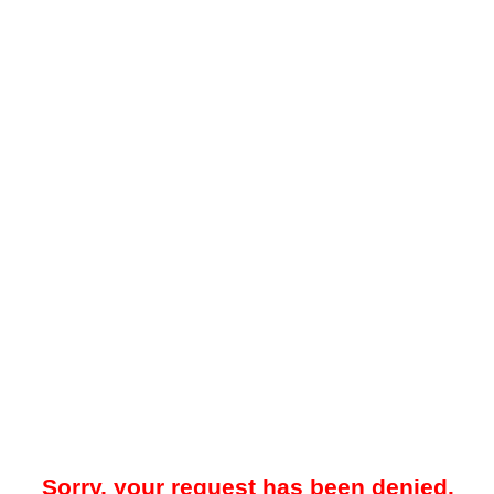
Sorry, your request has been denied.